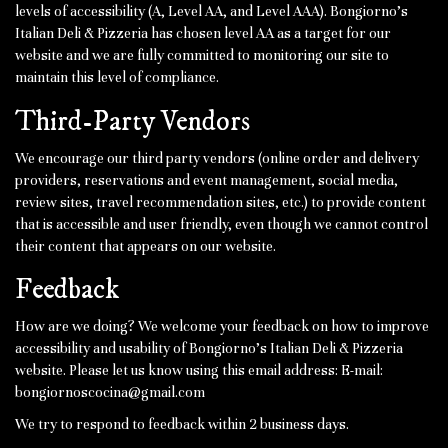
levels of accessibility (A, Level AA, and Level AAA). Bongiorno's
Italian Deli & Pizzeria has chosen level AA as a target for our
website and we are fully committed to monitoring our site to
maintain this level of compliance.
Third-Party Vendors
We encourage our third party vendors (online order and delivery
providers, reservations and event management, social media,
review sites, travel recommendation sites, etc.) to provide content
that is accessible and user friendly, even though we cannot control
their content that appears on our website.
Feedback
How are we doing? We welcome your feedback on how to improve
accessibility and usability of Bongiorno's Italian Deli & Pizzeria
website. Please let us know using this email address: E-mail:
bongiornoscocina@gmail.com
We try to respond to feedback within 2 business days.