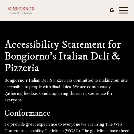
Toggl
naviga
Accessibility Statement for
Bongiorno's Italian Deli &
Pizzeria
Bongiorno's Italian Deli & Pizzeria is committed to making our site
accessible to people with disabilities. We are continuously
gathering feedback and improving the user experience for
everyone.
Conformance
To provide great experience to everyone we are using The Web
Content Accessibility Guidelines (WCAG). The guidelines have three