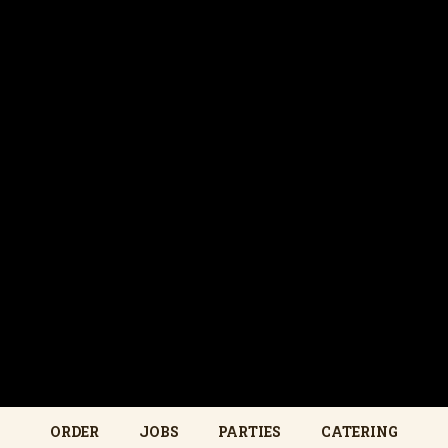
ORDER
JOBS
PARTIES
CATERING