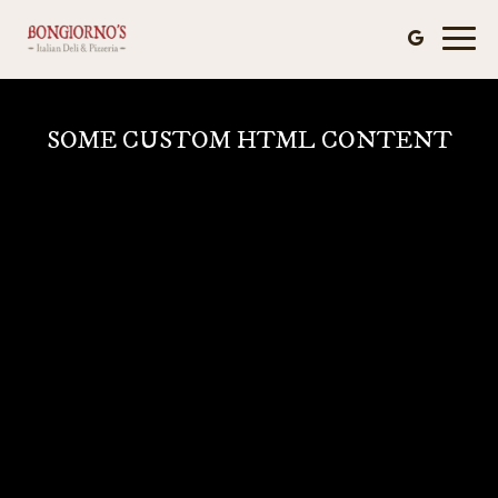
Toggl
naviga
SOME CUSTOM HTML CONTENT